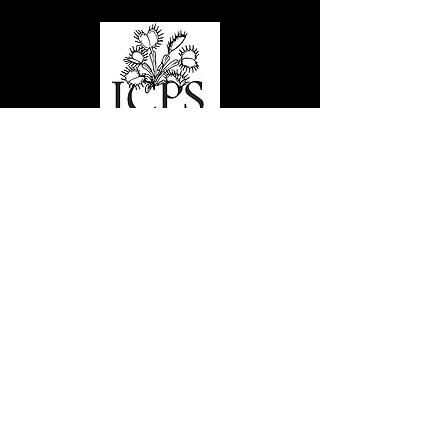
Links
Stamps