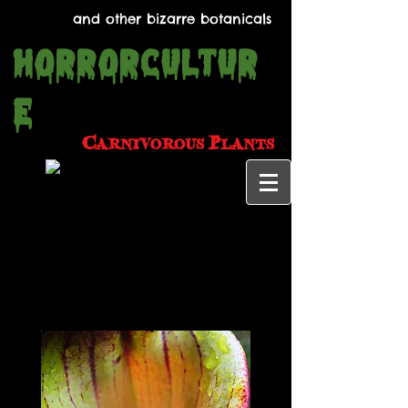
and other bizarre botanicals
Horrorcultur
e
Carnivorous
Plants