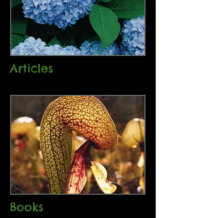
Articles
Books