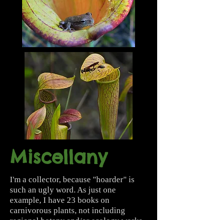
Miscellany
I'm a collector, because "hoarder" is
such an ugly word. As just one
example, I have 23 books on
carnivorous plants, not including