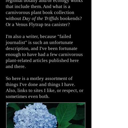
regional botany and/or ecology works
that include them. And what is a
carnivorous plant book collection
without
Day of the Triffids
bookends?
Or a Venus Flytrap tea canister?
I'm also a writer, because "failed
journalist" is such an unfortunate
description, and I've been fortunate
enough to have had a few carnivorous
plant-related articles published here
and there.
So here is a motley assortment of
things I've done and things I have.
Also, links to sites I like, or respect, or
sometimes even both.