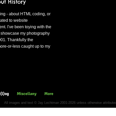
t History
ing - about HTML coding, or
lated to website
. I've been toying with the
to showcase my photography
001. Thankfully the
ore-or-less caught up to my
ures
(l)og
Miscellany
More
All images and text © Jay Lechtman 2001-2026 unless otherwise attribute