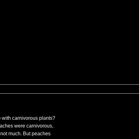
ures
 with carnivorous plants?
peaches were carnivorous,
not much. But peaches