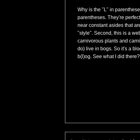
Why is the "L" in parentheses
parentheses. They're perfec
near constant asides that ar
"style". Second, this is a we
carnivorous plants and carn
do) live in bogs. So it's a bl
b(l)og. See what I did there?
(c) Universal Pict