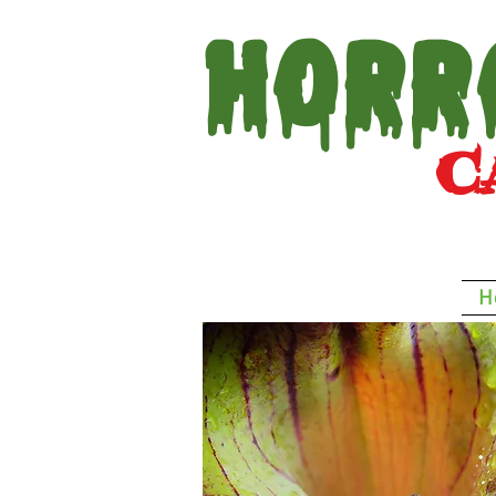
Horr
Car
H