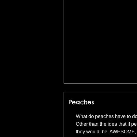
(c) Universal Pict
Peaches
What do peaches have to do
Other than the idea that if 
they would. be. AWESOME, 