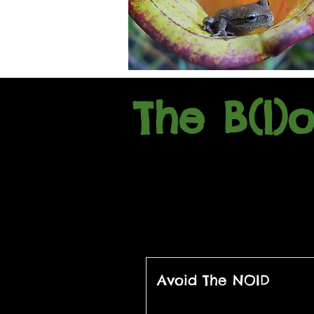
The B(l)
Avoid The NOID