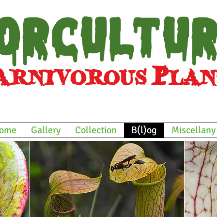
orcultu
nivorous
Plan
and other bizarre botan
ome
Gallery
Collection
B(l)og
Miscellany