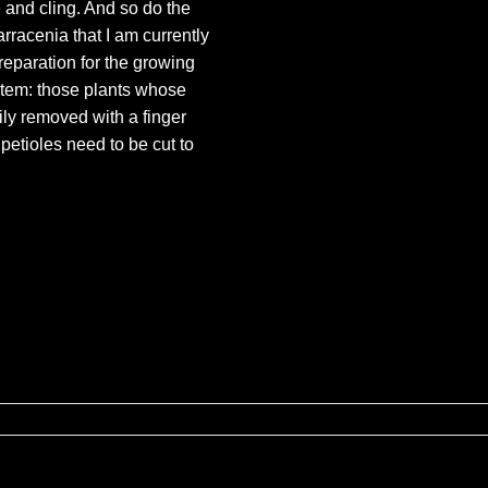
 and cling. And so do the
racenia that I am currently
reparation for the growing
stem: those plants whose
ily removed with a finger
petioles need to be cut to
ures