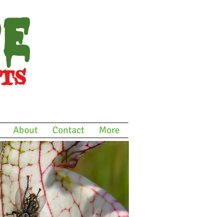
re
ts
icals
About
Contact
More