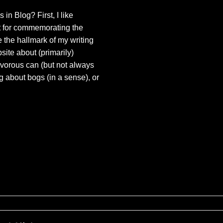
 in Blog? First, I like
t for commemorating the
e the hallmark of my writing
bsite about (primarily)
ivorous can (but not always
og about bogs (in a sense), or
ures