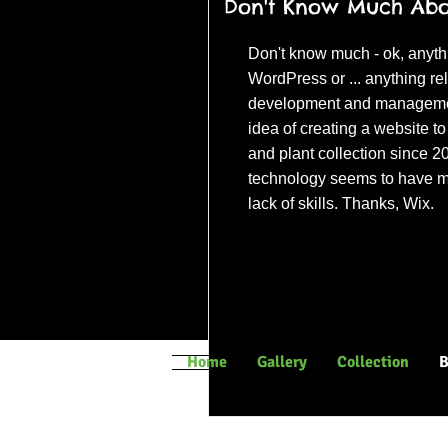
Don't Know Much Abou
Don't know much - ok, anyth
WordPress or ... anything re
development and management
idea of creating a website 
and plant collection since 2
technology seems to have m
lack of skills. Thanks, Wix.
(c) Universal Pict
Home
Gallery
Collection
B