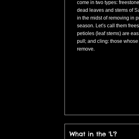
come in two types: freestone
dead leaves and stems of Sar
in the midst of removing in p
season. Let's call them free
petioles (leaf stems) are eas
pull; and cling: those whose 
remove.
(c) Universal Pict
What in the 'L'?